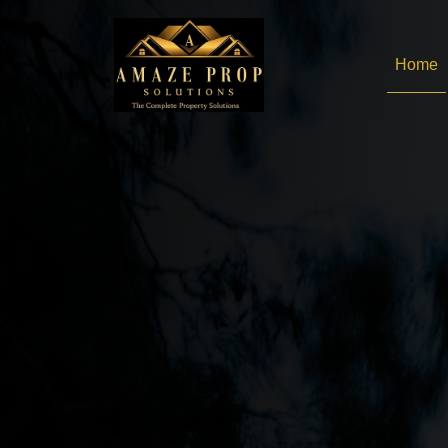
Amaze Prop Solutions - 
Home