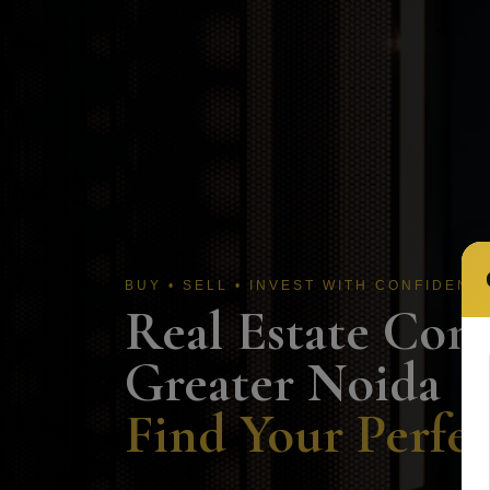
BUY • SELL • INVEST WITH CONFIDENC
Real Estate Com
Greater Noida
Find Your Perfec