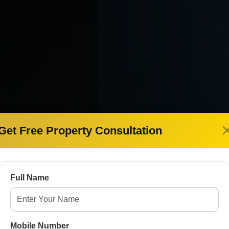
Get Free Property Consultation
E
pany in
Full Name
t Property
Mobile Number