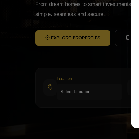
From dream homes to smart investments, w
simple, seamless and secure.
EXPLORE PROPERTIES
CON
Location