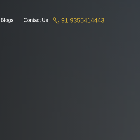
Greater Noida, Noida Ex
91 9355414443
Blogs
Contact Us