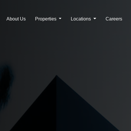
Real Estate Company in 
About Us
Properties
Locations
Careers