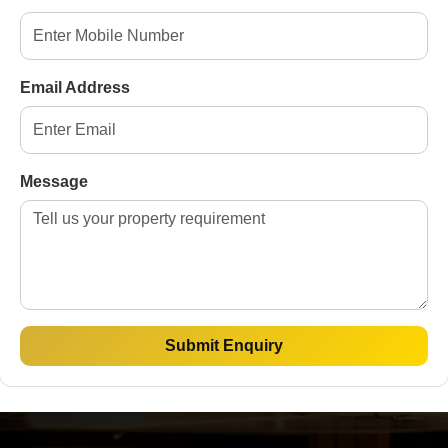
e make property
Email Address
TACT US
Message
Property Type
Budget
Submit Enquiry