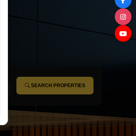
SEARCH PROPERTIES