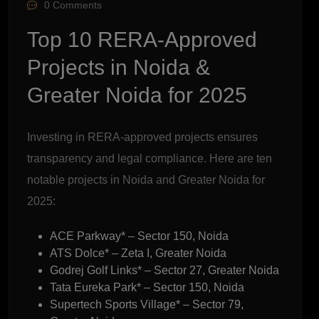
0 Comments
Top 10 RERA-Approved
Projects in Noida &
Greater Noida for 2025
Investing in RERA-approved projects ensures
transparency and legal compliance. Here are ten
notable projects in Noida and Greater Noida for
2025:
ACE Parkway* – Sector 150, Noida
ATS Dolce* – Zeta I, Greater Noida
Godrej Golf Links* – Sector 27, Greater Noida
Tata Eureka Park* – Sector 150, Noida
Supertech Sports Village* – Sector 79,