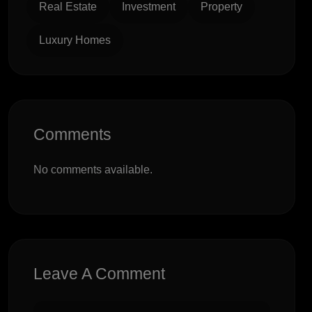
Real Estate
Investment
Property
Luxury Homes
Comments
No comments available.
Leave A Comment