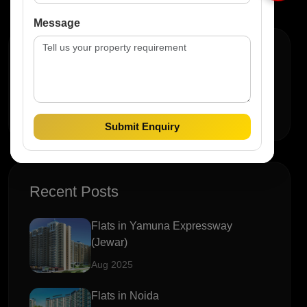
Message
Search
Submit Enquiry
Recent Posts
Flats in Yamuna Expressway
(Jewar)
Aug 2025
Flats in Noida