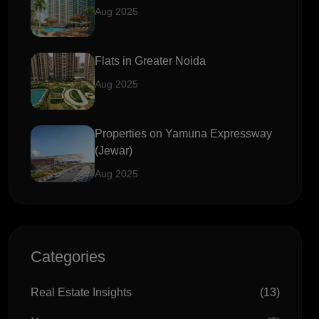
Aug 2025
Flats in Greater Noida
Aug 2025
Properties on Yamuna Expressway
(Jewar)
Aug 2025
Categories
Real Estate Insights
(13)