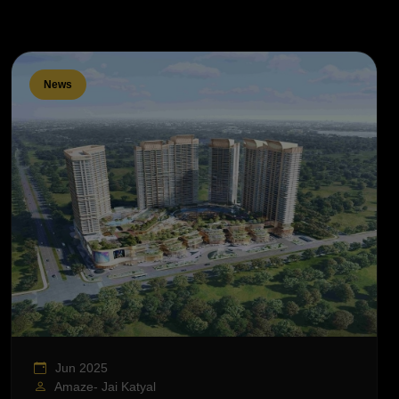
News
Jun 2025
Amaze- Jai Katyal