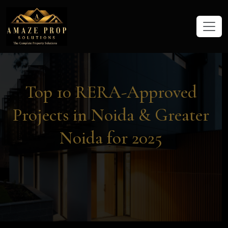
Amaze Prop Solutions - Real Esta
Top 10 RERA-Approved
Projects in Noida & Greater
Noida for 2025