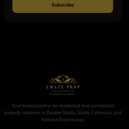
Subscribe
Your trusted partner for residential and commercial
property solutions in Greater Noida, Noida Extension, and
Yamuna Expressway.