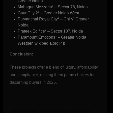
Greater Noida
Mahagun Mezzaria* – Sector 78, Noida
Gaur City 2* – Greater Noida West
Purvanchal Royal City* – Chi V, Greater
Noida
Prateek Edifice* – Sector 107, Noida
Paramount Emotions* – Greater Noida
West([en.wikipedia.org][4])
Conclusion:
These projects offer a blend of luxury, affordability,
and compliance, making them prime choices for
discerning buyers in 2025.