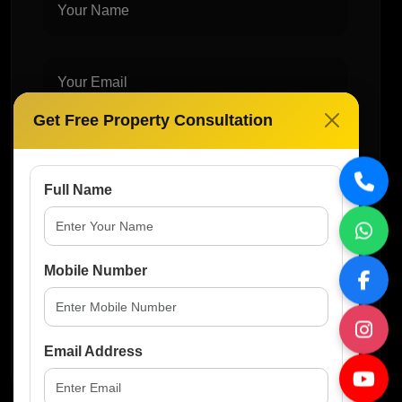
Get Free Property Consultation
Full Name
Mobile Number
Post Comment
Email Address