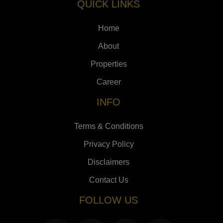
QUICK LINKS
Home
About
Properties
Career
INFO
Terms & Conditions
Privacy Policy
Disclaimers
Contact Us
FOLLOW US