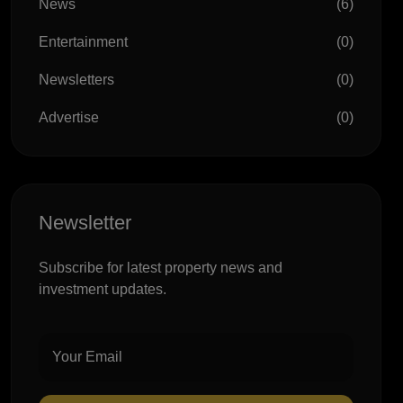
News
(6)
Entertainment
(0)
Newsletters
(0)
Advertise
(0)
Newsletter
Subscribe for latest property news and
investment updates.