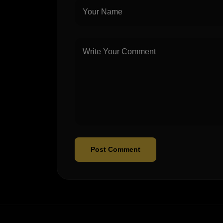
Post Comment