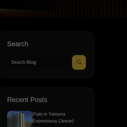
Search
Recent Posts
Flats in Yamuna
Expressway (Jewar)