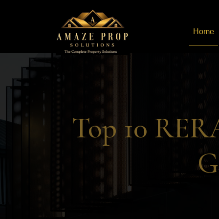
Home
Amaze Prop Solutions - 
Top 10 RERA
G