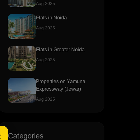
Aug 2025
Flats in Noida
Aug 2025
Flats in Greater Noida
Aug 2025
Properties on Yamuna
Expressway (Jewar)
Aug 2025
Categories