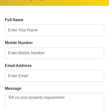
ter Noida
Full Name
da
9, Greater Noida
ida
Mobile Number
ater Noida
 West([en.wikipedia.org][4])
Email Address
fordability, and compliance, making them prime
Message