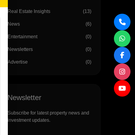
Real Estate Insights
(13)
News
(6)
Entertainment
(0)
Newsletters
(0)
Advertise
(0)
Newsletter
Subscribe for latest property news and
investment updates.