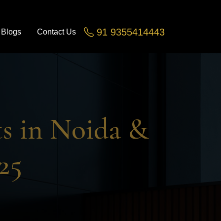
91 9355414443
Blogs
Contact Us
Greater Noida, Noida Ex
s in Noida &
25