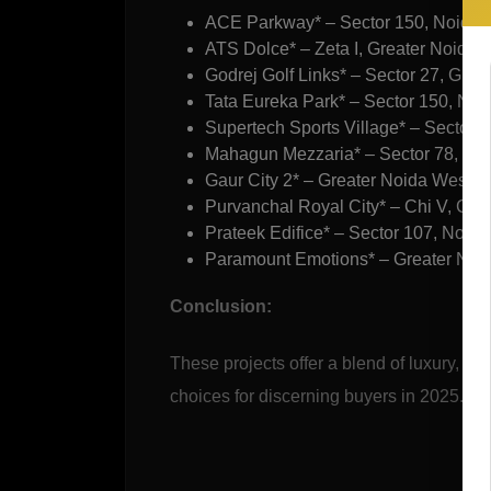
ACE Parkway* – Sector 150, Noida
ATS Dolce* – Zeta I, Greater Noida
Godrej Golf Links* – Sector 27, Grea
Tata Eureka Park* – Sector 150, Noi
Supertech Sports Village* – Sector 7
Mahagun Mezzaria* – Sector 78, No
Gaur City 2* – Greater Noida West
Purvanchal Royal City* – Chi V, Gre
Prateek Edifice* – Sector 107, Noida
Paramount Emotions* – Greater Noida
Conclusion:
These projects offer a blend of luxury, af
choices for discerning buyers in 2025.