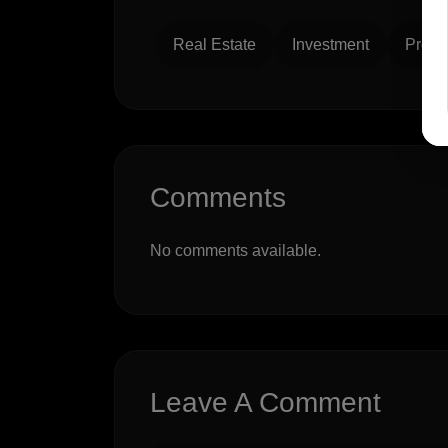
Real Estate
Investment
Prope
Comments
No comments available.
Leave A Comment