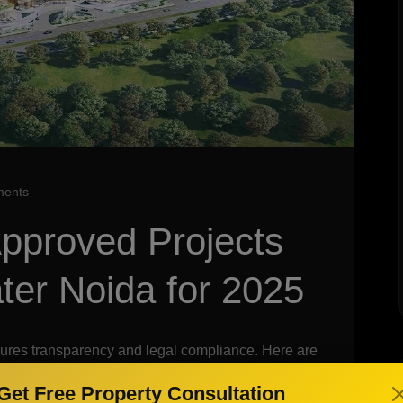
ents
pproved Projects
ter Noida for 2025
ures transparency and legal compliance. Here are
 Noida for 2025:
Get Free Property Consultation