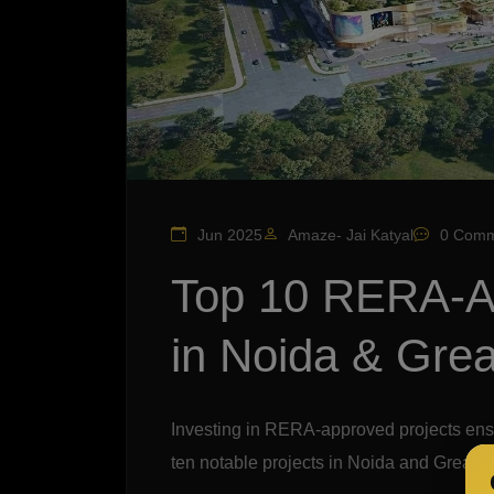
Jun 2025
Amaze- Jai Katyal
0 Comm
Top 10 RERA-A
in Noida & Grea
Investing in RERA-approved projects ens
ten notable projects in Noida and Greater