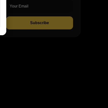
Subscribe