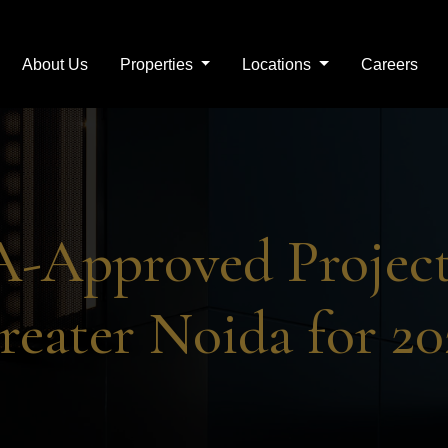
About Us
Properties
Locations
Careers
Real Estate Company in 
-Approved Project
reater Noida for 20