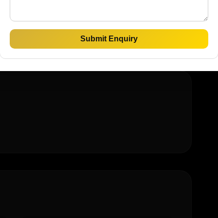
rty
Luxury Homes
Submit Enquiry