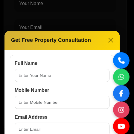
Get Free Property Consultation
Full Name
Mobile Number
Post Comment
Email Address