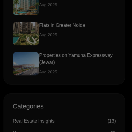
Aug 2025
Flats in Greater Noida
Aug 2025
Properties on Yamuna Expressway
(Jewar)
Aug 2025
Categories
Real Estate Insights
(13)