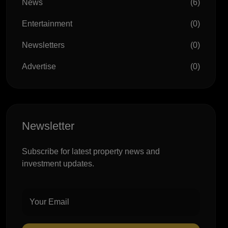
News
(6)
Entertainment
(0)
Newsletters
(0)
Advertise
(0)
Newsletter
Subscribe for latest property news and
investment updates.