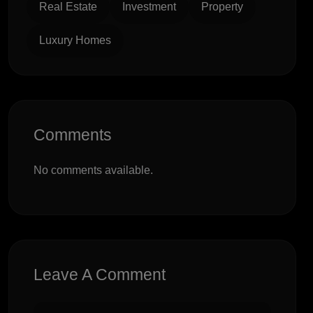
Real Estate
Investment
Property
Luxury Homes
Comments
No comments available.
Leave A Comment