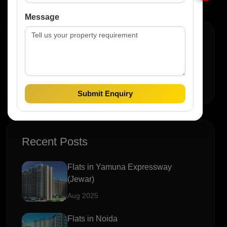
Message
Search
Submit Enquiry
Recent Posts
Flats in Yamuna Expressway
(Jewar)
Aug 2025
Flats in Noida