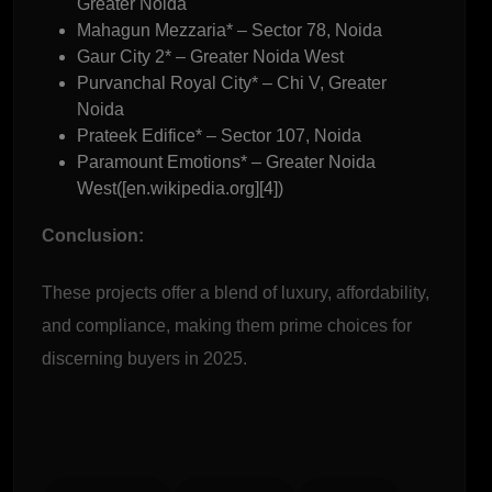
Greater Noida
Mahagun Mezzaria* – Sector 78, Noida
Gaur City 2* – Greater Noida West
Purvanchal Royal City* – Chi V, Greater
Noida
Prateek Edifice* – Sector 107, Noida
Paramount Emotions* – Greater Noida
West([en.wikipedia.org][4])
Conclusion:
These projects offer a blend of luxury, affordability,
and compliance, making them prime choices for
discerning buyers in 2025.