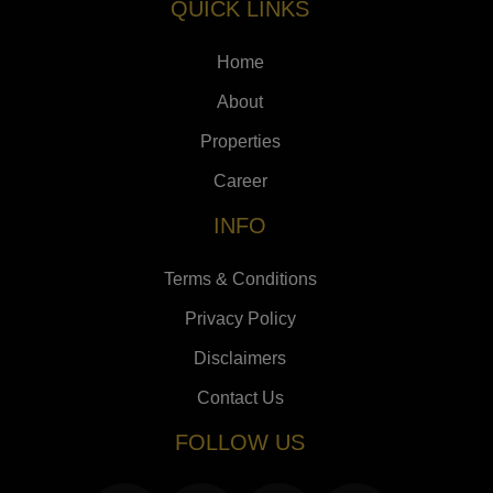
QUICK LINKS
Home
About
Properties
Career
INFO
Terms & Conditions
Privacy Policy
Disclaimers
Contact Us
FOLLOW US