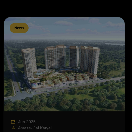
News
Jun 2025
Amaze- Jai Katyal