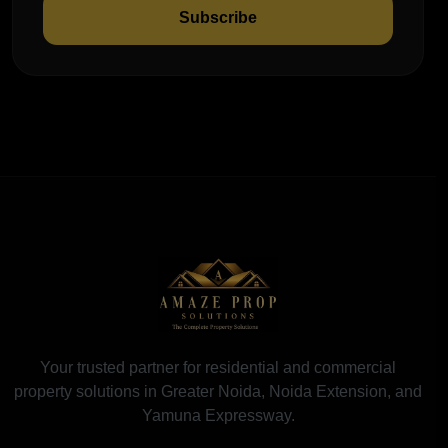
Subscribe
Your trusted partner for residential and commercial
property solutions in Greater Noida, Noida Extension, and
Yamuna Expressway.