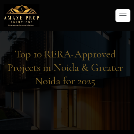
Amaze Prop Solutions - Real Esta
Top 10 RERA-Approved
Projects in Noida & Greater
Noida for 2025