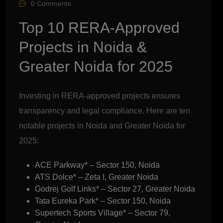
0 Comments
Top 10 RERA-Approved
Projects in Noida &
Greater Noida for 2025
Investing in RERA-approved projects ensures
transparency and legal compliance. Here are ten
notable projects in Noida and Greater Noida for
2025:
ACE Parkway* – Sector 150, Noida
ATS Dolce* – Zeta I, Greater Noida
Godrej Golf Links* – Sector 27, Greater Noida
Tata Eureka Park* – Sector 150, Noida
Supertech Sports Village* – Sector 79,