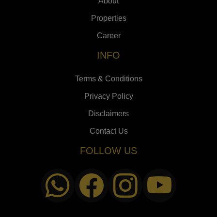
About
Properties
Career
INFO
Terms & Conditions
Privacy Policy
Disclaimers
Contact Us
FOLLOW US