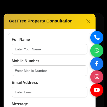
Get Free Property Consultation
Subscribe For Real Estate
Updates
Full Name
Get the latest property news, investment
opportunities and premium listings directly in your
inbox.
Mobile Number
Email Address
Subscribe
Message