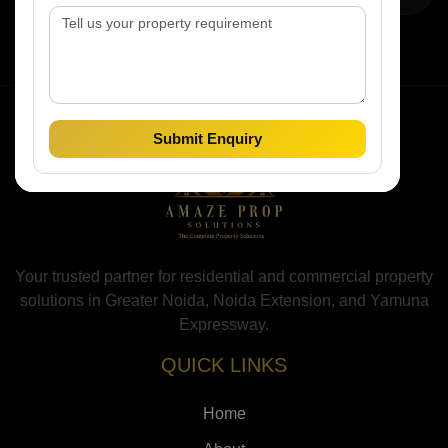
Submit Enquiry
Your trusted partner for residential and commercial property
solutions in Greater Noida, Noida Extension, and Yamuna
Expressway.
QUICK LINKS
Home