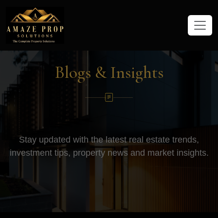
Amaze Prop Solutions - Real Esta
Blogs & Insights
Stay updated with the latest real estate trends,
investment tips, property news and market insights.