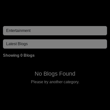
Showing 0 Blogs
No Blogs Found
Please try another category.