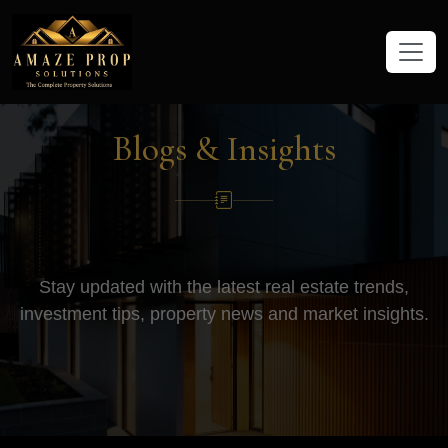
Amaze Prop Solutions - Real Esta
Blogs & Insights
Stay updated with the latest real estate trends,
investment tips, property news and market insights.