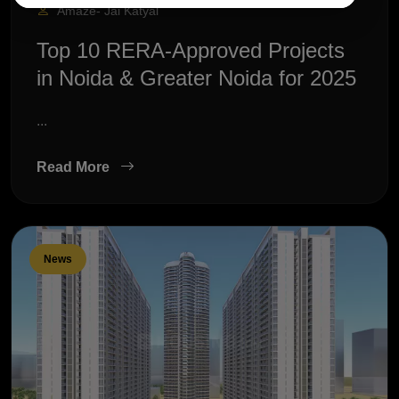
Amaze- Jai Katyal
Top 10 RERA-Approved Projects
in Noida & Greater Noida for 2025
...
Read More
News