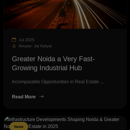
Jul 2025
Amaze- Jai Katyal
Greater Noida a Very Fast-
Growing Industrial Hub
Incomparable Opportunities in Real Estate ...
Read More
News