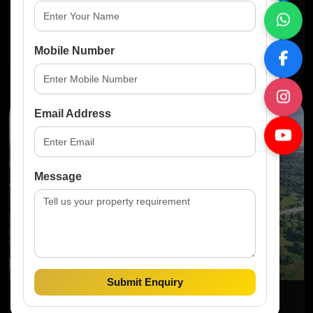
...
Mobile Number
Read More
Email Address
News
Message
Submit Enquiry
Jun 2025