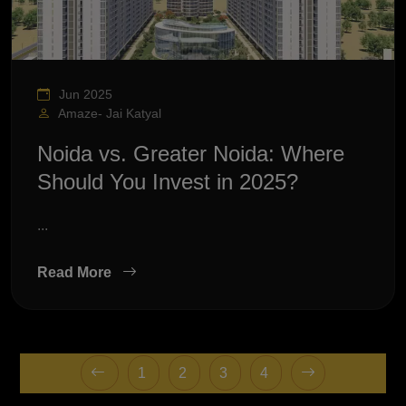
Jun 2025
Amaze- Jai Katyal
Noida vs. Greater Noida: Where
Should You Invest in 2025?
...
Read More
1
2
3
4