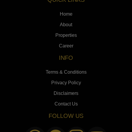
Home
About
Properties
Career
INFO
Terms & Conditions
Privacy Policy
Disclaimers
Contact Us
FOLLOW US