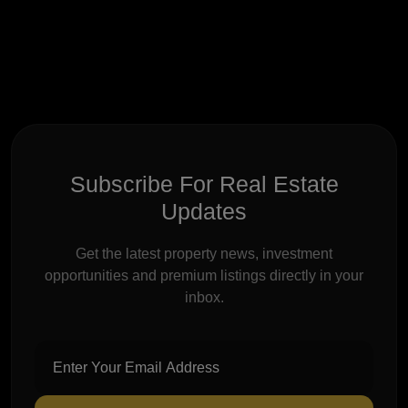
Subscribe For Real Estate
Updates
Get the latest property news, investment
opportunities and premium listings directly in your
inbox.