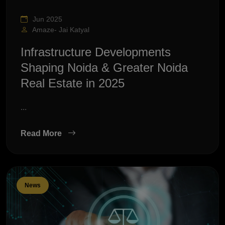
Jun 2025
Amaze- Jai Katyal
Infrastructure Developments
Shaping Noida & Greater Noida
Real Estate in 2025
...
Read More
News