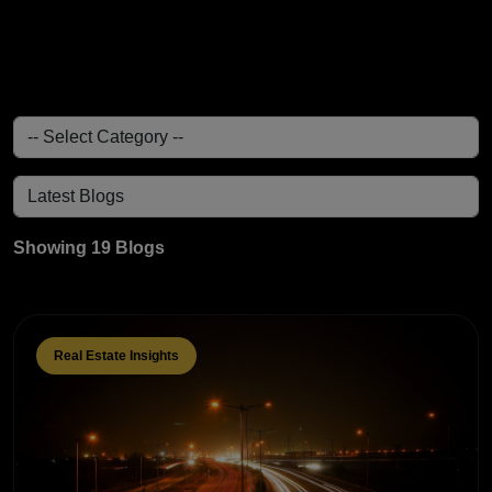
Showing 19 Blogs
Real Estate Insights