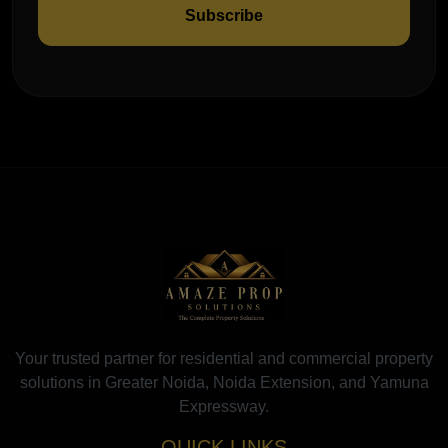
Subscribe
Your trusted partner for residential and commercial property
solutions in Greater Noida, Noida Extension, and Yamuna
Expressway.
QUICK LINKS