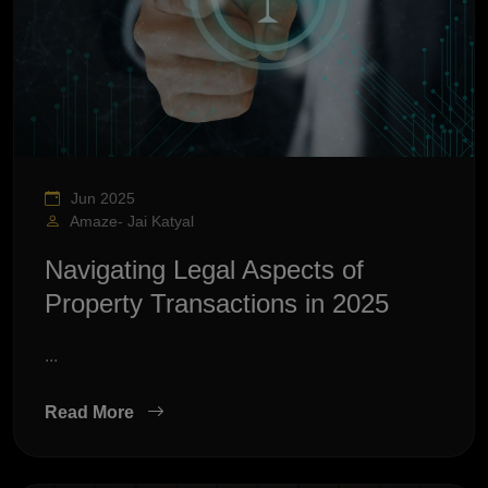
Jun 2025
Amaze- Jai Katyal
Navigating Legal Aspects of
Property Transactions in 2025
...
Read More