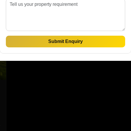
Submit Enquiry