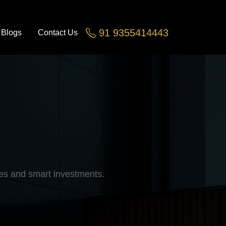
91 9355414443
Blogs
Contact Us
Greater Noida, Noida Ex
les and smart investments.