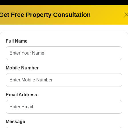
Get Free Property Consultation
FOR SALE
Full Name
Mobile Number
Spring Elmas
Min- 1.62 Cr
Email Address
Sector-12, Greater Noida West
3,4
2
Message