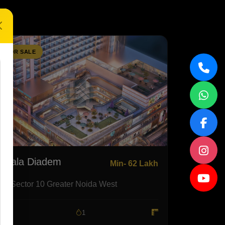
FOR SALE
Nirala Diadem
Min- 62 Lakh
Sector 10 Greater Noida West
1
1