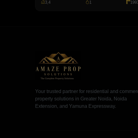
3,4
1
199
Your trusted partner for residential and commer
property solutions in Greater Noida, Noida
Extension, and Yamuna Expressway.