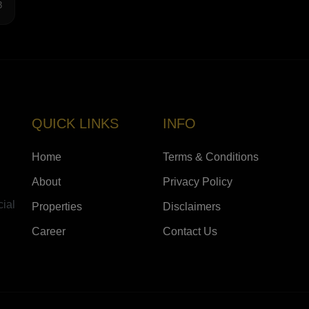
3
QUICK LINKS
INFO
Home
Terms & Conditions
About
Privacy Policy
cial
Properties
Disclaimers
Career
Contact Us