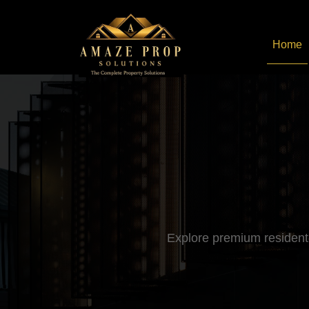
Home
Amaze Prop Solutions - 
Explore premium residenti