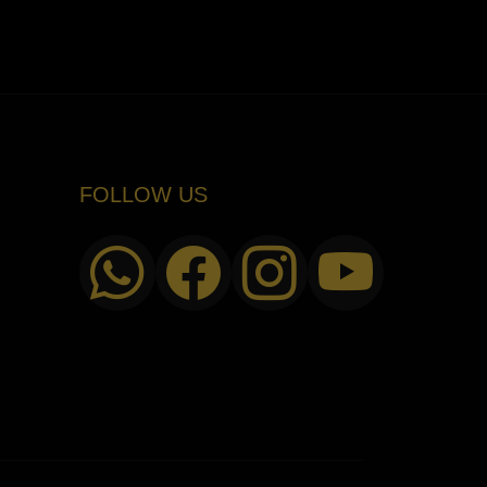
FOLLOW US