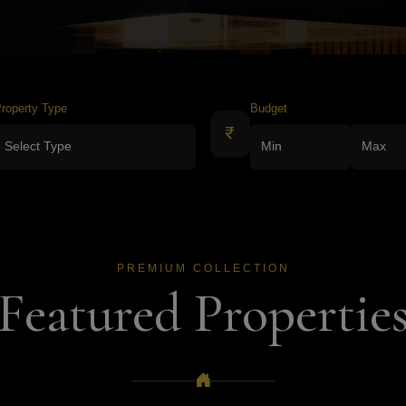
roperty Type
Budget
PREMIUM COLLECTION
Featured Propertie