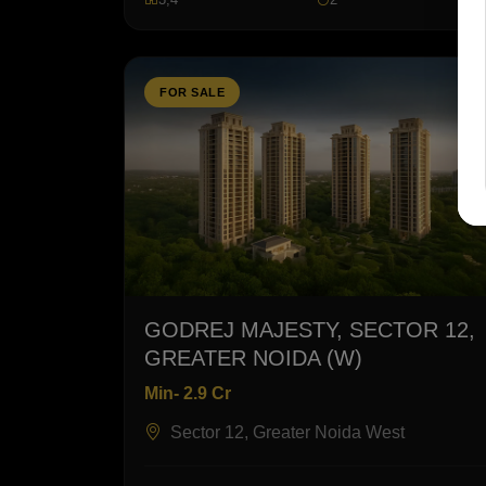
FOR SALE
GODREJ MAJESTY, SECTOR 12,
GREATER NOIDA (W)
Min- 2.9 Cr
Sector 12, Greater Noida West