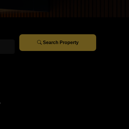
Search Property
s