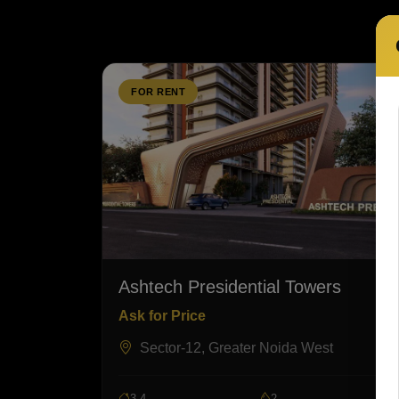
FOR RENT
Ashtech Presidential Towers
Ask for Price
Sector-12, Greater Noida West
3,4
2