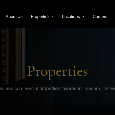
About Us
Properties
Locations
Careers
Real Estate Company in 
Properties
al and commercial properties tailored for modern lifesty