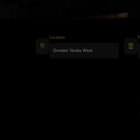
Location
P