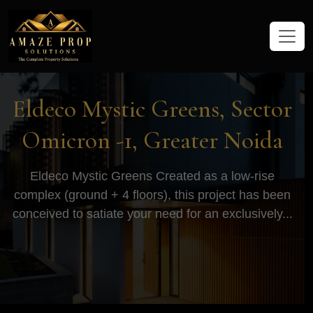
Amaze Prop Solutions - Real Esta
Eldeco Mystic Greens, Sector
Omicron -1, Greater Noida
Eldeco Mystic Greens Created as a low-rise
complex (ground + 4 floors), this project has been
conceived to satiate your need for an exclusively...