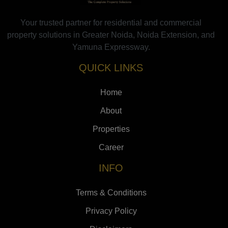
Your trusted partner for residential and commercial
property solutions in Greater Noida, Noida Extension, and
Yamuna Expressway.
QUICK LINKS
Home
About
Properties
Career
INFO
Terms & Conditions
Privacy Policy