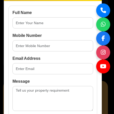
Basketball Courts
Full Name
Gymnasium
Mobile Number
Multipurpose Hall
Email Address
Message