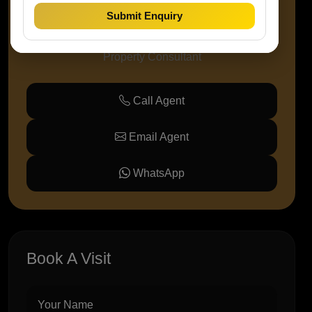
Submit Enquiry
Amaze Prop Solutions
Property Consultant
Call Agent
Email Agent
WhatsApp
Book A Visit