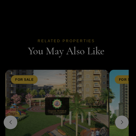
RELATED PROPERTIES
You May Also Like
FOR SALE
FOR SAL