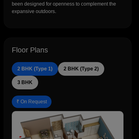
been designed for openness to complement the
expansive outdoors.
Floor Plans
2 BHK (Type 1)
2 BHK (Type 2)
3 BHK
₹ On Request