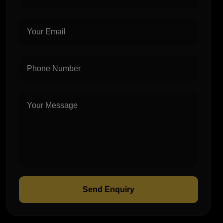
Send Enquiry