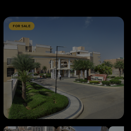
FOR SALE