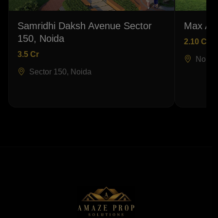
Samridhi Daksh Avenue Sector
Max Ant
150, Noida
2.10 Cr
3.5 Cr
Noida
Sector 150, Noida