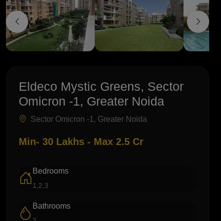
Eldeco Mystic Greens, Sector
Omicron -1, Greater Noida
Sector Omicron -1, Greater Noida
Min- 30 Lakhs - Max 2.5 Cr
Bedrooms
1,2,3
Bathrooms
2