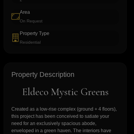
Area
On Request
Property Type
Residential
Property Description
Eldeco Mystic Greens
Created as a low-rise complex (ground + 4 floors),
this project has been conceived to satiate your
need for an exclusively spacious abode,
enveloped in a green haven. The interiors have