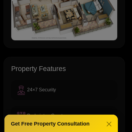
Property Features
24×7 Security
Badminton Court
Get Free Property Consultation