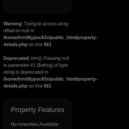
Warning
: Trying to access array
offset on null in
/home/hrn08ypsc83x/public_html/property-
details.php
on line
561
Deprecated
: trim(): Passing null
to parameter #1 ($string) of type
string is deprecated in
/home/hrn08ypsc83x/public_html/property-
details.php
on line
561
Property Features
No Amenities Available