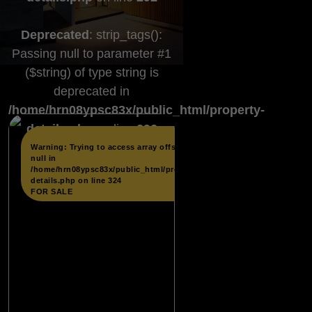
Deprecated
: strip_tags():
Passing null to parameter #1
($string) of type string is
deprecated in
/home/hrn08ypsc83x/public_html/property-
details.php
on line
292
...
Warning
: Trying to access array offset on
null in
/home/hrn08ypsc83x/public_html/property-
details.php
on line
324
FOR SALE