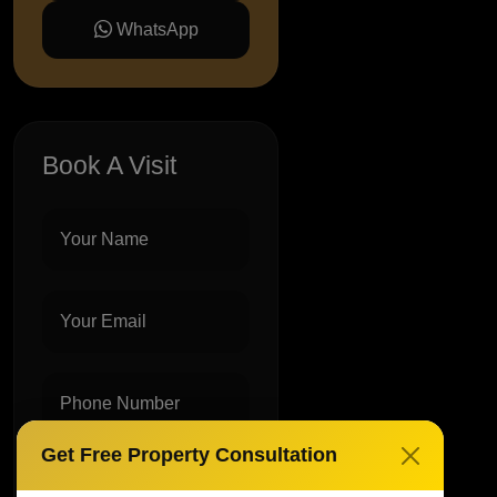
WhatsApp
Book A Visit
Get Free Property Consultation