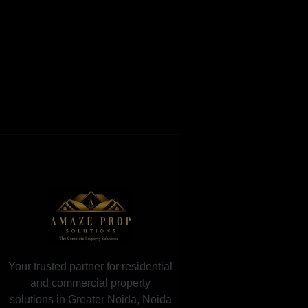
Your trusted partner for residential
and commercial property
solutions in Greater Noida, Noida