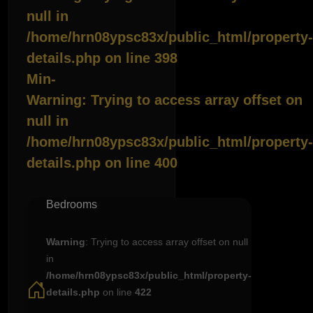
null in
/home/hrn08ypsc83x/public_html/property-
details.php
on line
398
Min-
Warning
: Trying to access array offset on
null in
/home/hrn08ypsc83x/public_html/property-
details.php
on line
400
Bedrooms
Warning
: Trying to access array offset on null
in
/home/hrn08ypsc83x/public_html/property-
details.php
on line
422