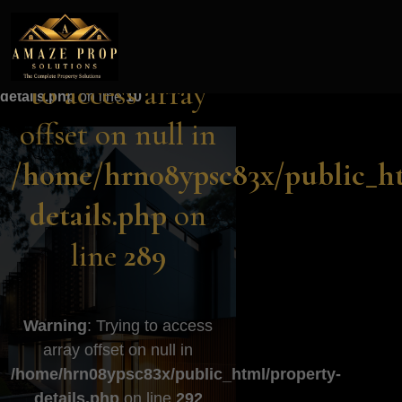
Amaze Prop Solutions - Real Esta
Warning
: Trying to access array
Warning
: Trying
offset on null in
/home/hrn08ypsc83x/public_html/property-
to access array
details.php
on line
10
offset on null in
/home/hrn08ypsc83x/public_ht
details.php
on
line
289
Warning
: Trying to access
array offset on null in
/home/hrn08ypsc83x/public_html/property-
details.php
on line
292