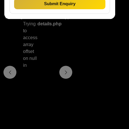
Submit Enquiry
Warning
:
/home/hrn08ypsc83x/public_html/property
Trying
details.php
to
access
array
offset
on null
in