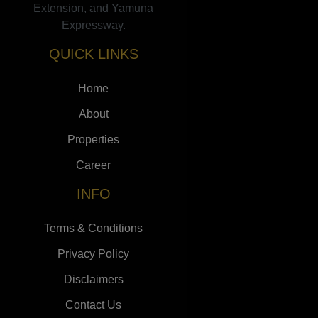
Extension, and Yamuna
Expressway.
QUICK LINKS
Home
About
Properties
Career
INFO
Terms & Conditions
Privacy Policy
Disclaimers
Contact Us