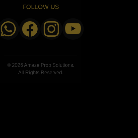
FOLLOW US
© 2026 Amaze Prop Solutions.
All Rights Reserved.