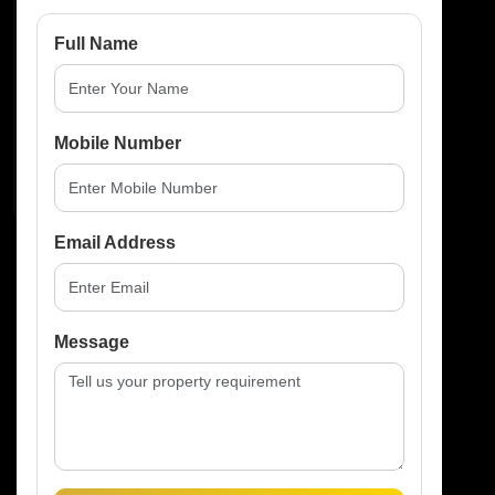
Full Name
Mobile Number
Send Enquiry
Email Address
Message
RELATED PROPERTIES
You May Also
Like