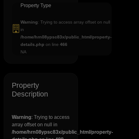
Property Type
Warning
: Trying to access array offset on null
in
/home/hrn08ypsc83x/public_html/property-
details.php
on line
466
NA
Property
Description
Warning
: Trying to access
array offset on null in
/home/hrn08ypsc83x/public_html/property-