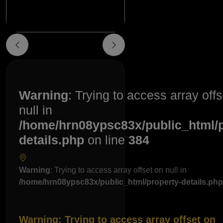
Warning
: Trying to access array off
null in
/home/hrn08ypsc83x/public_html/p
details.php
on line
384
Warning
: Trying to access array offset on null in
/home/hrn08ypsc83x/public_html/property-details.php
Warning
: Trying to access array offset on