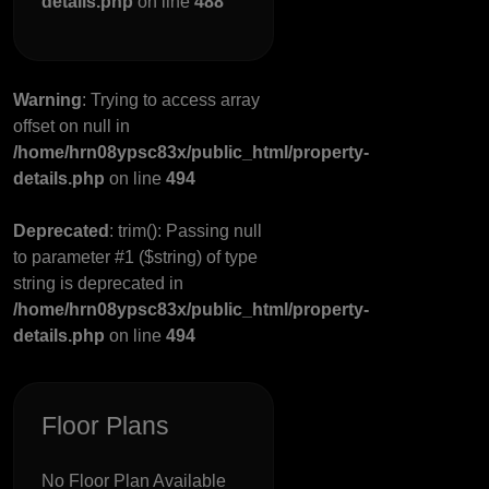
details.php
on line
488
Warning
: Trying to access array
offset on null in
/home/hrn08ypsc83x/public_html/property-
details.php
on line
494
Deprecated
: trim(): Passing null
to parameter #1 ($string) of type
string is deprecated in
/home/hrn08ypsc83x/public_html/property-
details.php
on line
494
Floor Plans
No Floor Plan Available