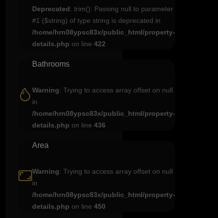
Deprecated
: trim(): Passing null to parameter
#1 ($string) of type string is deprecated in
/home/hrn08ypsc83x/public_html/property-
details.php
on line
422
Bathrooms
Warning
: Trying to access array offset on null
in
/home/hrn08ypsc83x/public_html/property-
details.php
on line
436
Area
Warning
: Trying to access array offset on null
in
/home/hrn08ypsc83x/public_html/property-
details.php
on line
450