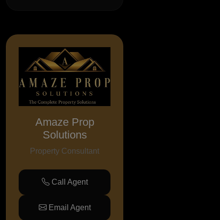
Amaze Prop
Solutions
Property Consultant
Call Agent
Email Agent