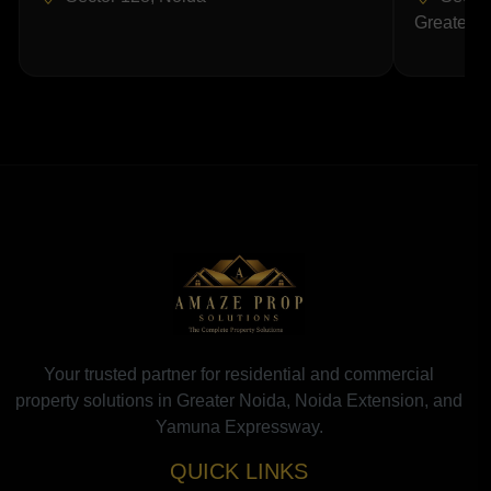
Greater N
Your trusted partner for residential and commercial
property solutions in Greater Noida, Noida Extension, and
Yamuna Expressway.
QUICK LINKS