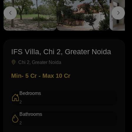
IFS Villa, Chi 2, Greater Noida
Chi 2, Greater Noida
Min- 5 Cr - Max 10 Cr
Bedrooms
2
Bathrooms
2