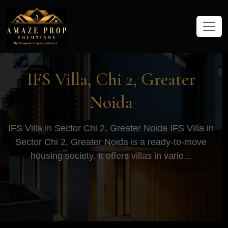
Amaze Prop Solutions - Real Esta
IFS Villa, Chi 2, Greater
Noida
IFS Villa in Sector Chi 2, Greater Noida IFS Villa in
Sector Chi 2, Greater Noida is a ready-to-move
housing society. It offers villas in varie...