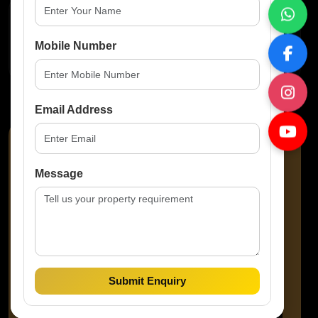
Property Features
Mobile Number
No Amenities Available
Email Address
Message
Amaze Prop Solutions
Property Consultant
Submit Enquiry
Call Agent