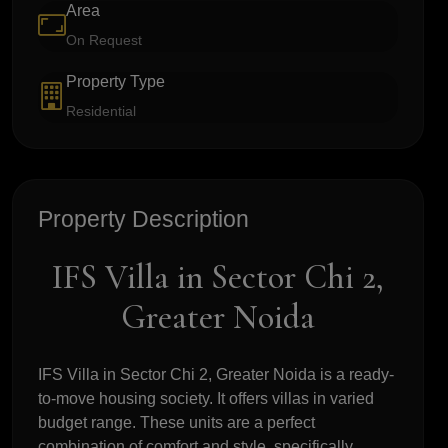
Area
On Request
Property Type
Residential
Property Description
IFS Villa in Sector Chi 2,
Greater Noida
IFS Villa in Sector Chi 2, Greater Noida is a ready-
to-move housing society. It offers villas in varied
budget range. These units are a perfect
combination of comfort and style, specifically