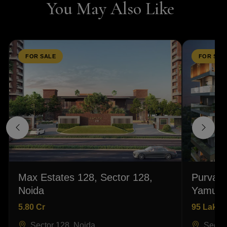
You May Also Like
FOR SALE
FOR SAL
Max Estates 128, Sector 128,
Purvanc
Noida
Yamuna
5.80 Cr
95 Lakhs
Sector 128, Noida
Sector