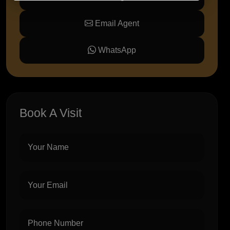
Email Agent
WhatsApp
Book A Visit