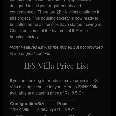
designed to suit your requirements and
conveniences. There are 2BHK villas available in
this project. This housing society is now ready to
be called home as families have started moving in.
Check out some of the features of IFS Villa
housing society:
Note: Features list was mentioned but not provided
in the original content.
IFS Villa Price List
If you are looking for ready to move projects, IFS
Villa is a right choice for you. Here, a 2BHK Villa is
available at a starting price of Rs. 8.5 Cr.
Configuration
Size
Price
2BHK Villa
8,064 sq.ft.
Rs. 8.5 Cr