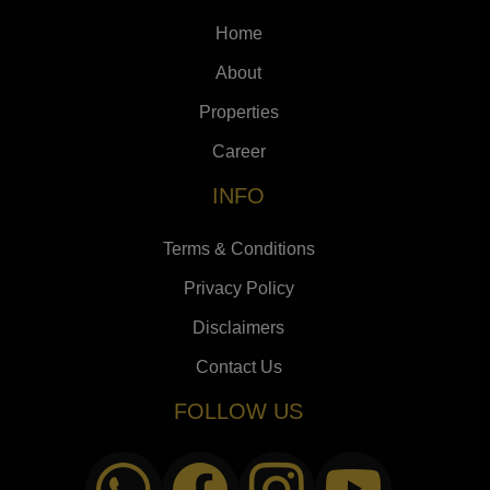
Home
About
Properties
Career
INFO
Terms & Conditions
Privacy Policy
Disclaimers
Contact Us
FOLLOW US