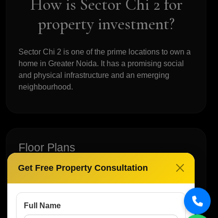
How is Sector Chi 2 for
property investment?
Sector Chi 2 is one of the prime locations to own a
home in Greater Noida. It has a promising social
and physical infrastructure and an emerging
neighbourhood.
Floor Plans
Get Free Property Consultation
No Floor Plan Available
Full Name