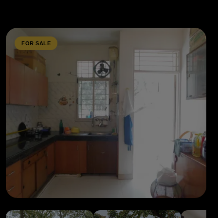
FOR SALE