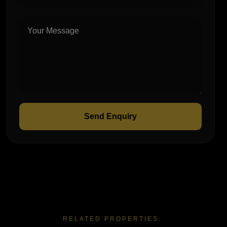
Send Enquiry
RELATED PROPERTIES