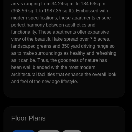
areas ranging from 34.24sq.m. to 184.63sq.m
(368.56 sq.ft. to 1987.35 sq.ft.). Embossed with
modern specifications, these apartments ensure
perfect harmony between aesthetics and
functionality. These apartments offer expansive
view of the beautiful lake spread over 7.5 acres,
landscaped greens and 350 yard driving range so
as to make surroundings as healthy and refreshing
as it can be. Thus, the goodness of nature has
been well blended with the most modern
architectural facilities that enhance the overall look
and feel of the new age lifestyle.
Floor Plans