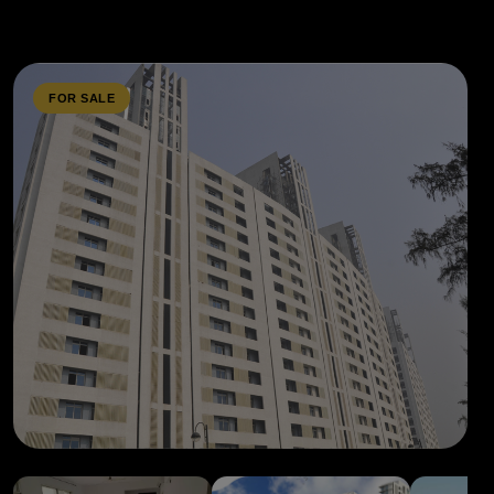
FOR SALE