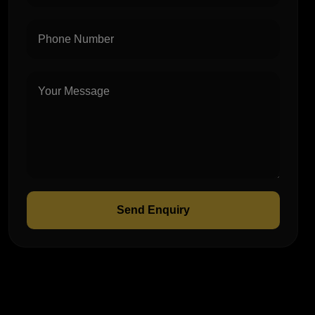
Send Enquiry