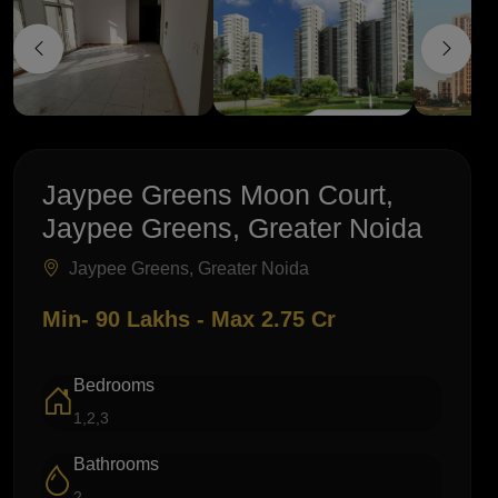
Jaypee Greens Moon Court,
Jaypee Greens, Greater Noida
Jaypee Greens, Greater Noida
Min- 90 Lakhs - Max 2.75 Cr
Bedrooms
1,2,3
Bathrooms
2