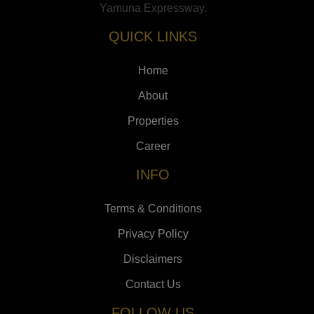
Yamuna Expressway.
QUICK LINKS
Home
About
Properties
Career
INFO
Terms & Conditions
Privacy Policy
Disclaimers
Contact Us
FOLLOW US