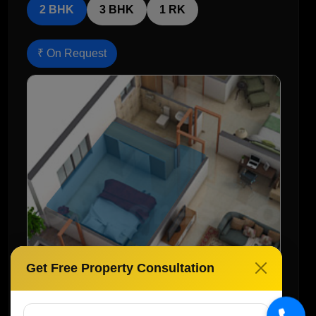
2 BHK
3 BHK
1 RK
₹ On Request
Get Free Property Consultation