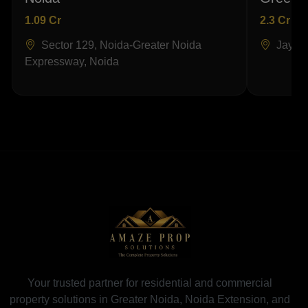
1.09 Cr
2.3 Cr
Sector 129, Noida-Greater Noida
Jaypee
Expressway, Noida
Your trusted partner for residential and commercial
property solutions in Greater Noida, Noida Extension, and