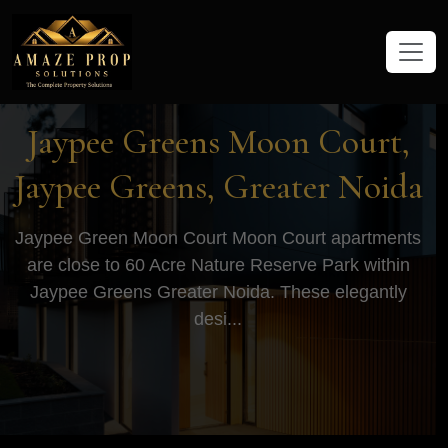
Amaze Prop Solutions - Real Esta
Jaypee Greens Moon Court,
Jaypee Greens, Greater Noida
Jaypee Green Moon Court Moon Court apartments
are close to 60 Acre Nature Reserve Park within
Jaypee Greens Greater Noida. These elegantly
desi...