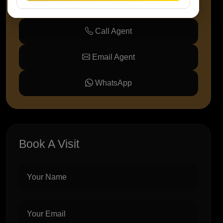
Call Agent
Email Agent
WhatsApp
Book A Visit