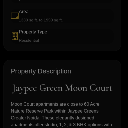
Area
1330 sq.ft. to 1950 sq.ft.
Property Type
Residential
Property Description
Jaypee Green Moon Court
Moon Court apartments are close to 60 Acre
Nature Reserve Park within Jaypee Greens
Greater Noida. These elegantly designed
apartments offer studio, 1, 2, & 3 BHK options with