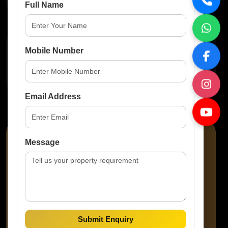
Full Name
Property Features
Mobile Number
No Amenities Available
Email Address
Message
Amaze Prop Solutions
Submit Enquiry
Property Consultant