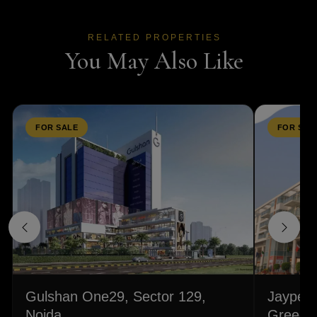
RELATED PROPERTIES
You May Also Like
FOR SALE
FOR SAL
Gulshan One29, Sector 129,
Jaypee 
Noida
Greeens