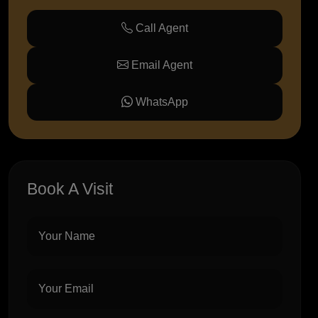
Call Agent
Email Agent
WhatsApp
Book A Visit