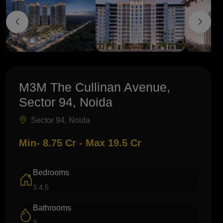
M3M The Cullinan Avenue,
Sector 94, Noida
Sector 94, Noida
Min- 8.75 Cr - Max 19.5 Cr
Bedrooms
3,4,5
Bathrooms
3