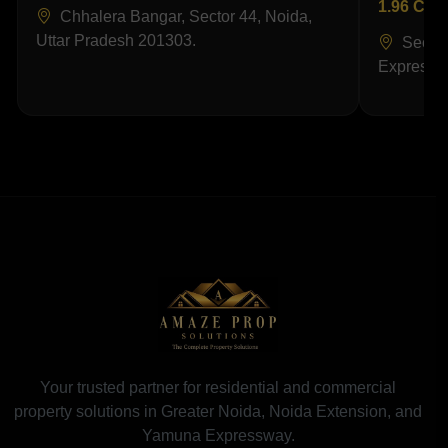
1.96 Cr
Chhalera Bangar, Sector 44, Noida,
Uttar Pradesh 201303.
Sector
Expressw
Your trusted partner for residential and commercial
property solutions in Greater Noida, Noida Extension, and
Yamuna Expressway.