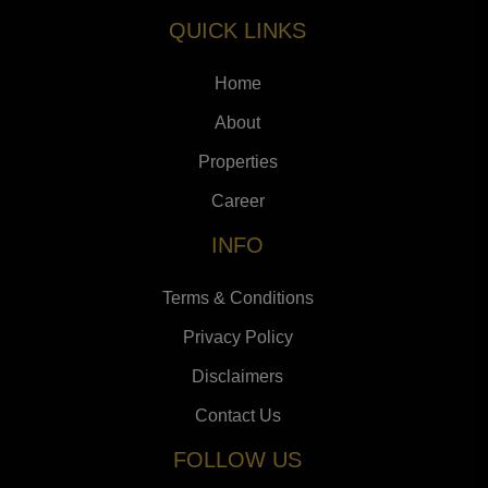
QUICK LINKS
Home
About
Properties
Career
INFO
Terms & Conditions
Privacy Policy
Disclaimers
Contact Us
FOLLOW US