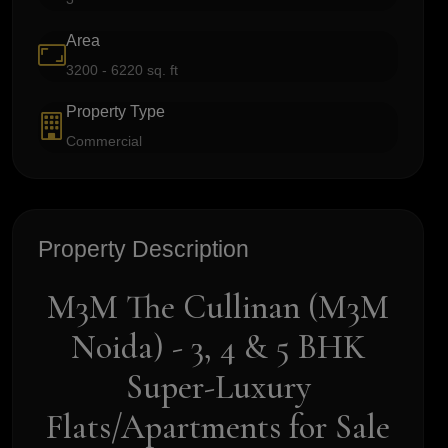
Area
3200 - 6220 sq. ft
Property Type
Commercial
Property Description
M3M The Cullinan (M3M
Noida) - 3, 4 & 5 BHK
Super-Luxury
Flats/Apartments for Sale