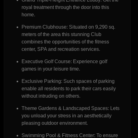
royal treatment through the door into this
home.
Premium Clubhouse:
Situated on 9,290 sq.
meters of the area this stunning Club
combines the opportunities of the fitness
center, SPA and recreation services.
Executive Golf Course:
Experience golf
games in your leisure time.
Exclusive Parking:
Such spaces of parking
enable all residents to park their cars easily
without intruding on others.
Theme Gardens & Landscaped Spaces:
Lets
you unload your stress in an aesthetically
pleasing outdoor environment.
Swimming Pool & Fitness Center:
To ensure