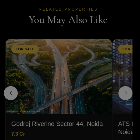
RELATED PROPERTIES
You May Also Like
FOR SALE
FOR SAL
Godrej Riverine Sector 44, Noida
ATS Hom
Noida
7.3 Cr