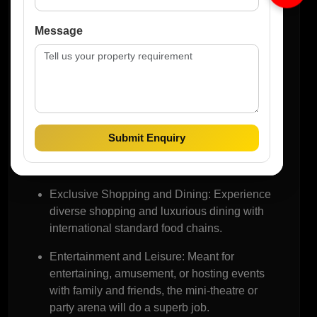
Avenue
Message
M3M The Cullinan can be summarized as a
building of residential units; it is much more than
that because it has been designed in connection
with M3M The Cullinan Avenue. This commercial
place is developed to ensure that it provides retail,
Submit Enquiry
dining, and lifestyle in a manner that would require
an individual to live in another place.
Exclusive Shopping and Dining:
Experience
diverse shopping and luxurious dining with
international standard food chains.
Entertainment and Leisure:
Meant for
entertaining, amusement, or hosting events
with family and friends, the mini-theatre or
party arena will do a superb job.