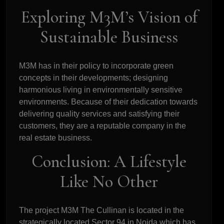
Exploring M3M’s Vision of
Sustainable Business
M3M has in their policy to incorporate green
concepts in their developments; designing
harmonious living in environmentally sensitive
environments. Because of their dedication towards
delivering quality services and satisfying their
customers, they are a reputable company in the
real estate business.
Conclusion: A Lifestyle
Like No Other
The project M3M The Cullinan is located in the
strategically located Sector 94 in Noida which has