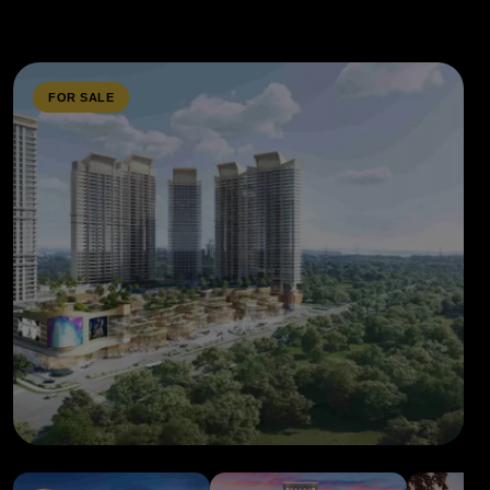
FOR SALE