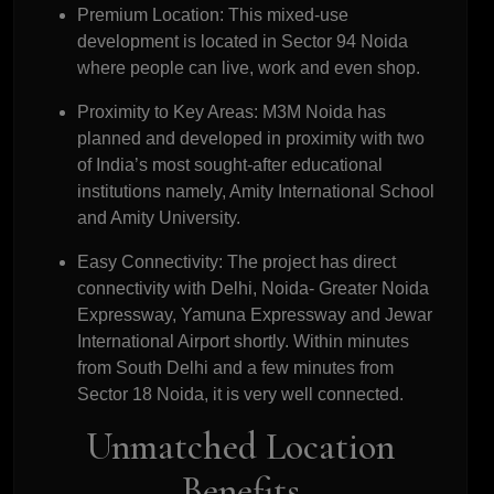
Premium Location:
This mixed-use
development is located in Sector 94 Noida
where people can live, work and even shop.
Proximity to Key Areas:
M3M Noida has
planned and developed in proximity with two
of India’s most sought-after educational
institutions namely, Amity International School
and Amity University.
Easy Connectivity:
The project has direct
connectivity with Delhi, Noida- Greater Noida
Expressway, Yamuna Expressway and Jewar
International Airport shortly. Within minutes
from South Delhi and a few minutes from
Sector 18 Noida, it is very well connected.
Unmatched Location
Benefits