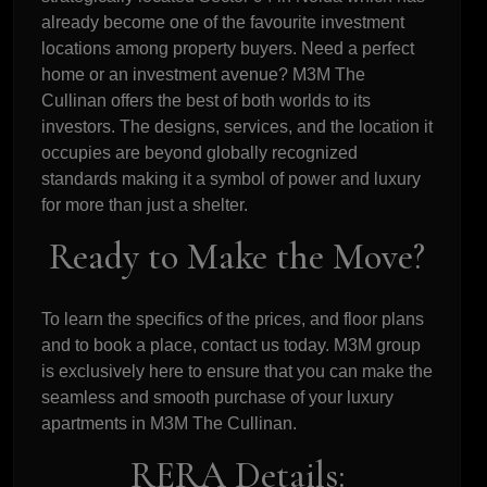
already become one of the favourite investment
locations among property buyers. Need a perfect
home or an investment avenue? M3M The
Cullinan offers the best of both worlds to its
investors. The designs, services, and the location it
occupies are beyond globally recognized
standards making it a symbol of power and luxury
for more than just a shelter.
Ready to Make the Move?
To learn the specifics of the prices, and floor plans
and to book a place, contact us today. M3M group
is exclusively here to ensure that you can make the
seamless and smooth purchase of your luxury
apartments in M3M The Cullinan.
RERA Details: