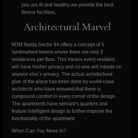
you are fit and healthy we provide the best
fitness facilities.
Architectural Marvel
M3M Noida Sector 94 offers a concept of 5
landmarked towers where there are only 2
residences per floor. This means every resident
will have his/her privacy and no one will intrude on
anyone else’s privacy. The actual architectural
plan of the place has been done by world-class
architects who have ensured that there is
compound comfort in every corner of the design.
The apartments have servant’s quarters and
feature intelligent design to further improve the
functionality of the apartment.
When Can You Move In?