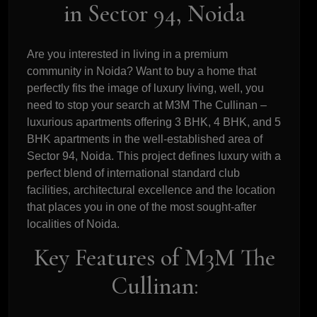
in Sector 94, Noida
Are you interested in living in a premium
community in Noida? Want to buy a home that
perfectly fits the image of luxury living, well, you
need to stop your search at M3M The Cullinan –
luxurious apartments offering 3 BHK, 4 BHK, and 5
BHK apartments in the well-established area of
Sector 94, Noida. This project defines luxury with a
perfect blend of international standard club
facilities, architectural excellence and the location
that places you in one of the most sought-after
localities of Noida.
Key Features of M3M The
Cullinan: