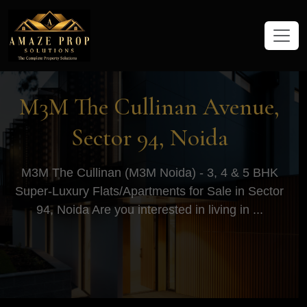
Amaze Prop Solutions - Real Esta
M3M The Cullinan Avenue,
Sector 94, Noida
M3M The Cullinan (M3M Noida) - 3, 4 & 5 BHK
Super-Luxury Flats/Apartments for Sale in Sector
94, Noida Are you interested in living in ...