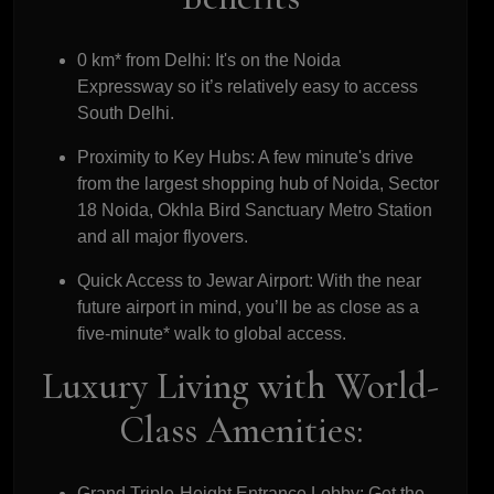
0 km* from Delhi:
It's on the Noida
Expressway so it’s relatively easy to access
South Delhi.
Proximity to Key Hubs:
A few minute's drive
from the largest shopping hub of Noida, Sector
18 Noida, Okhla Bird Sanctuary Metro Station
and all major flyovers.
Quick Access to Jewar Airport:
With the near
future airport in mind, you’ll be as close as a
five-minute* walk to global access.
Luxury Living with World-
Class Amenities:
Grand Triple-Height Entrance Lobby:
Get the