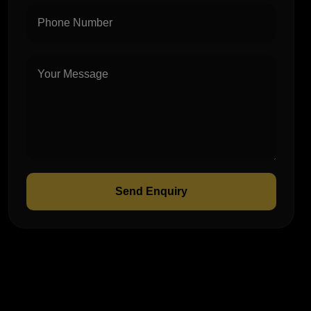
Send Enquiry