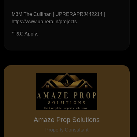
M3M The Cullinan | UPRERAPRJ442214 |
https://www.up-rera.in/projects
*T&C Apply.
Amaze Prop Solutions
Property Consultant